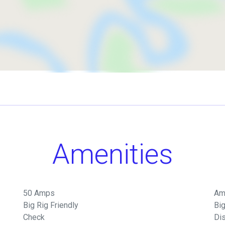
Amenities
50 Amps
Am
Big Rig Friendly
Big
Check
Di