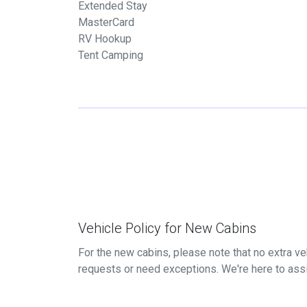
Extended Stay
MasterCard
RV Hookup
Tent Camping
Vehicle Policy for New Cabins
For the new cabins, please note that no extra veh
requests or need exceptions. We're here to ass