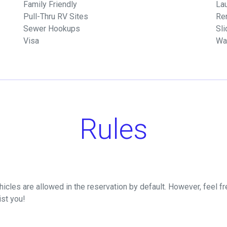
Family Friendly
Lau
Pull-Thru RV Sites
Re
Sewer Hookups
Sli
Visa
Wa
Rules
icles are allowed in the reservation by default. However, feel fre
ist you!