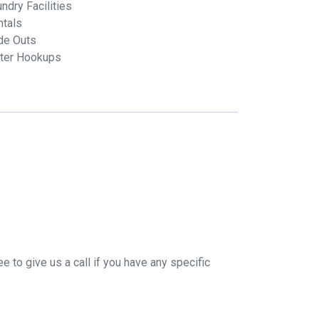
ndry Facilities
ntals
de Outs
ter Hookups
e to give us a call if you have any specific