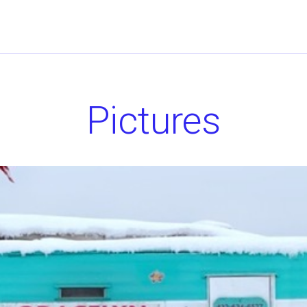
Pictures