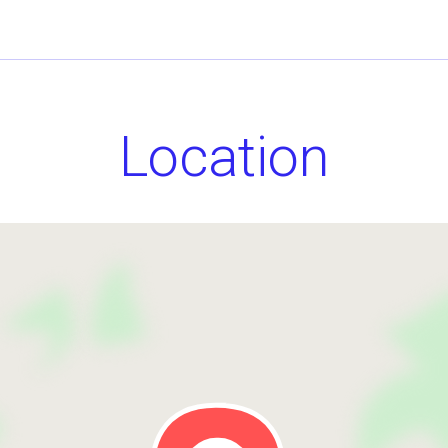
Location