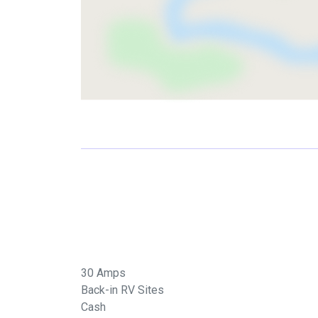
30 Amps
Back-in RV Sites
Cash