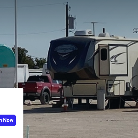
h Now