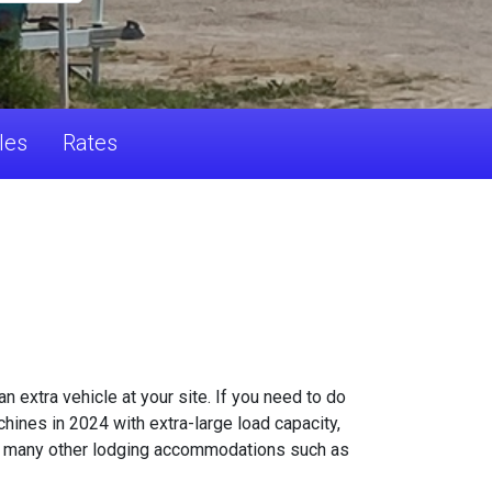
les
Rates
 extra vehicle at your site. If you need to do
hines in 2024 with extra-large load capacity,
ers many other lodging accommodations such as