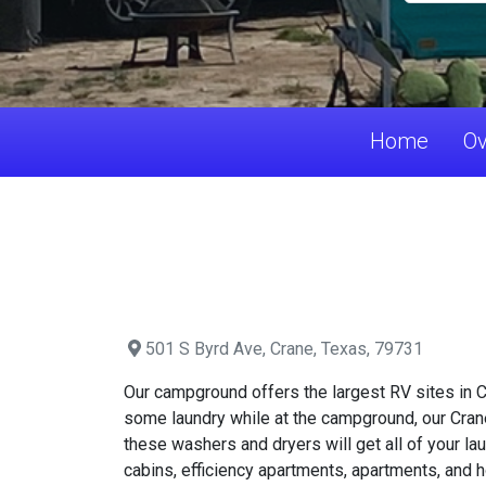
Home
Ov
501 S Byrd Ave, Crane, Texas, 79731
Our campground offers the largest RV sites in Cr
some laundry while at the campground, our Crane
these washers and dryers will get all of your 
cabins, efficiency apartments, apartments, and h