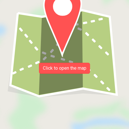
Click to open the map