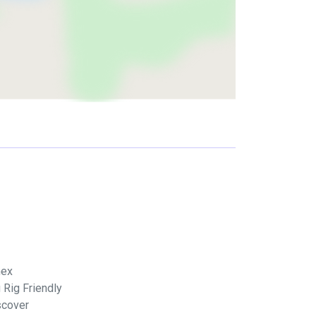
ex
 Rig Friendly
scover