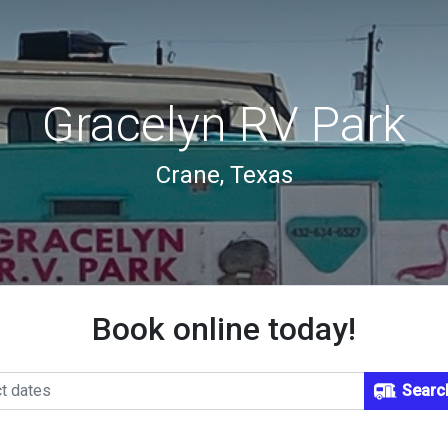
Gracelyn RV Park
Crane, Texas
Book online today!
Searc