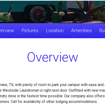
erview
Pictures
Location
Amenities
Ru
Overview
ane, TX, with plenty of room to park your camper with ease and an
 Westside Laundromat is right next door. Outfitted with new mac
laundry done in the fastest time possible. Our company also off
omes. Call for availability of other lodging accommodations.