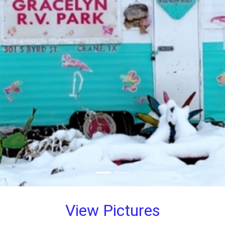
View Pictures